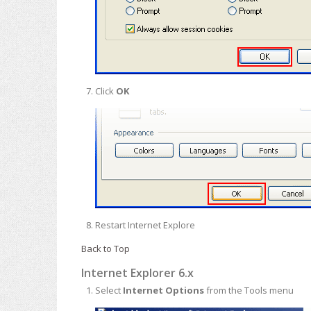
Click
OK
Restart Internet Explore
Back to Top
Internet Explorer 6.x
Select
Internet Options
from the Tools menu