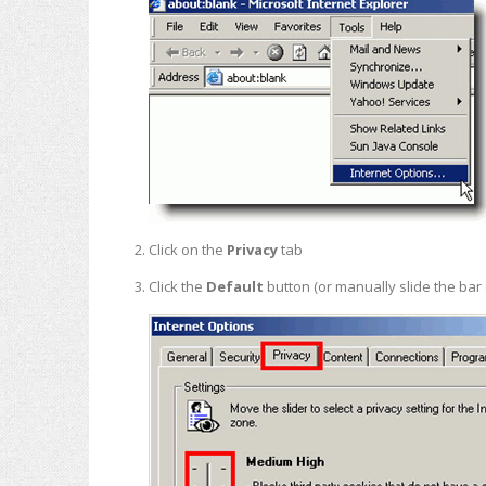
Click on the
Privacy
tab
Click the
Default
button (or manually slide the ba