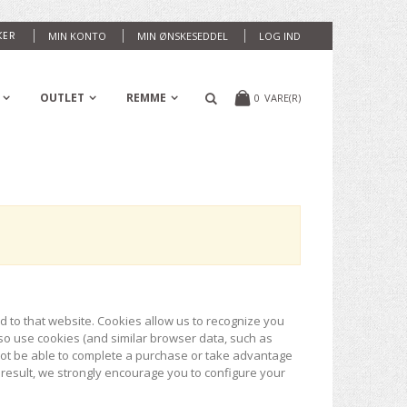
KER
MIN KONTO
MIN ØNSKESEDDEL
LOG IND
OUTLET
REMME
0
VARE(R)
ed to that website. Cookies allow us to recognize you
so use cookies (and similar browser data, such as
 not be able to complete a purchase or take advantage
 result, we strongly encourage you to configure your