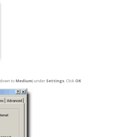
r down to
Medium
) under
Settings
. Click
OK