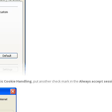
ic Cookie Handling
, put another check mark in the
Always accept sess