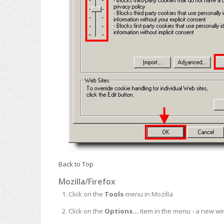
Back to Top
Mozilla/Firefox
Click on the
Tools
-menu in Mozilla
Click on the
Options...
item in the menu - a new w