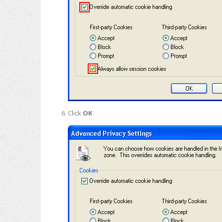
Click
OK