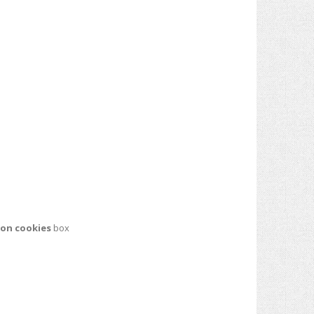
ion cookies
box