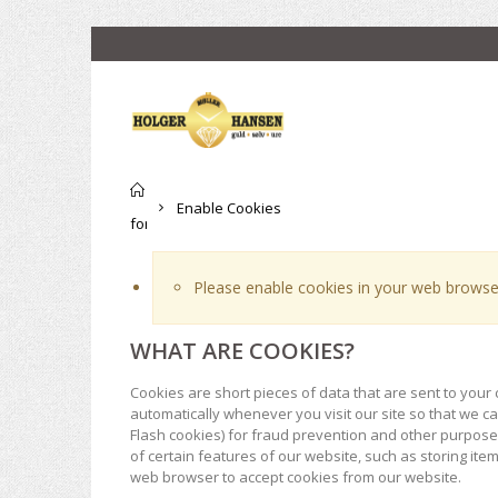
Til
Enable Cookies
forsiden
Please enable cookies in your web browser
WHAT ARE COOKIES?
Cookies are short pieces of data that are sent to your 
automatically whenever you visit our site so that we 
Flash cookies) for fraud prevention and other purposes
of certain features of our website, such as storing it
web browser to accept cookies from our website.