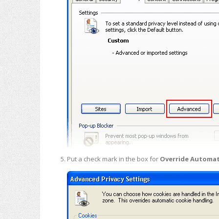
Put a check mark in the box for
Override Automat