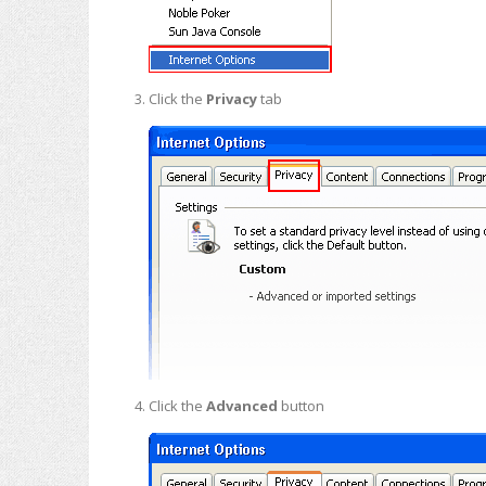
Click the
Privacy
tab
Click the
Advanced
button