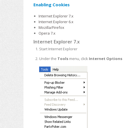
Enabling Cookies
Internet Explorer 7.x
Internet Explorer 6.x
Mozilla/Firefox
Opera 7.x
Internet Explorer 7.x
Start Internet Explorer
Under the
Tools
menu, click
Internet Options