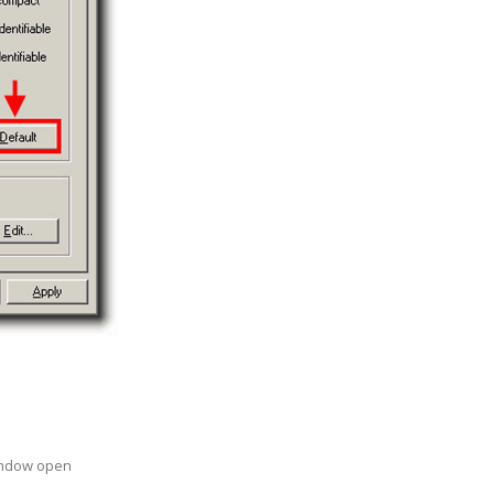
indow open