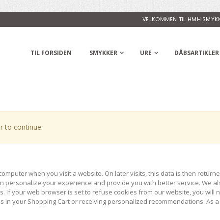
VELKOMMEN TIL HMH SMYK
TIL FORSIDEN
SMYKKER
URE
DÅBSARTIKLER
 to continue.
computer when you visit a website. On later visits, this data is then return
can personalize your experience and provide you with better service. We al
. If your web browser is set to refuse cookies from our website, you will
ems in your Shopping Cart or receiving personalized recommendations. As a